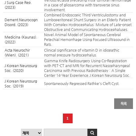
Venous ectasia preceding intra-tumoral hemorrhage
J Surg Case Rep.
in a case of gliosarcoma with transverse sinus
(2023)
involvement.
Combined Endoscopic Third Ventriculostomy and
Dement Neurocogn
Lumboperitoneal Shunt Surgery in an Elderly Patient
Disord. (2023)
With Complex Hydrocephalus: Mixture of Late-onset
Obstructive and Communicating Hydrocephaluses.
Novel Animal Model of Spontaneous Cerebral
Medicina (Kaunas).
Petechial Hemorrhage Using Focused Ultrasound in
(2022)
Rats.
Acta Neurochir
Clinical significance of vitamin D in idiopathic
(Wien). (2021)
normal pressure hydrocephalus.
Gamma Knife Radiosurgery Using Co-Registration
J Korean Neurosurg
with PET-CT and MRI for Recurrent Nasopharyngeal
Soc. (2020)
Carcinoma with Previous Radiotherapy : A Single
Center 14-Year Experience.J Korean Neurosurg Soc.
J Korean Neurosurg
Spontaneously Regressed Rathke's Cleft Cyst.
Soc. (2019)
목록
1