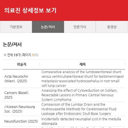
의료진 상세정보 보기
기본정보
논문/저서
언론기사
동영상
논문/저서
전체
19
개 (페이지
1
/1)
학술지
제목
Comparative analysis of the lumboperitoneal shunt
Acta Neurochir
versus ventriculoperitoneal shunt for leptomeningeal
(Wien). (2025)
metastasis-associated hydrocephalus in non-small
cell lung cancer
Assessing the effect of Cytoreduction on Solitary,
Cancers (Basel).
Resectable Lesions in Primary Central Nervous
2025.
System Lymphoma
Comparison of the Lumbar Drain and the
J Korean Neurosurg
Hydroxyapatite Methods for Cerebrospinal Fluid
Soc. (2025)
Leakage after Endoscopic Skull Base Surgery
Incidentally detected neuroglial cyst in the medulla
Neurofunction (2025)
oblongata