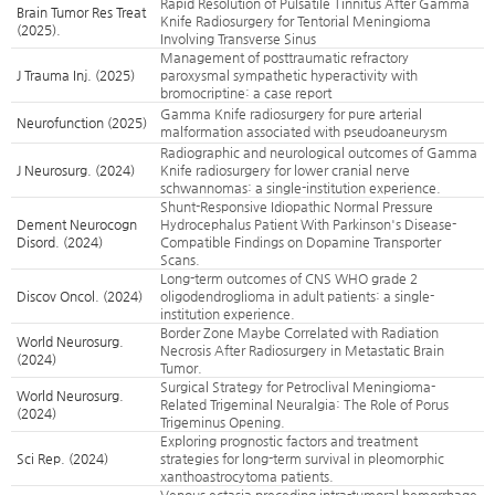
Rapid Resolution of Pulsatile Tinnitus After Gamma
Brain Tumor Res Treat
Knife Radiosurgery for Tentorial Meningioma
(2025).
Involving Transverse Sinus
Management of posttraumatic refractory
J Trauma Inj. (2025)
paroxysmal sympathetic hyperactivity with
bromocriptine: a case report
Gamma Knife radiosurgery for pure arterial
Neurofunction (2025)
malformation associated with pseudoaneurysm
Radiographic and neurological outcomes of Gamma
J Neurosurg. (2024)
Knife radiosurgery for lower cranial nerve
schwannomas: a single-institution experience.
Shunt-Responsive Idiopathic Normal Pressure
Dement Neurocogn
Hydrocephalus Patient With Parkinson's Disease-
Disord. (2024)
Compatible Findings on Dopamine Transporter
Scans.
Long-term outcomes of CNS WHO grade 2
Discov Oncol. (2024)
oligodendroglioma in adult patients: a single-
institution experience.
Border Zone Maybe Correlated with Radiation
World Neurosurg.
Necrosis After Radiosurgery in Metastatic Brain
(2024)
Tumor.
Surgical Strategy for Petroclival Meningioma-
World Neurosurg.
Related Trigeminal Neuralgia: The Role of Porus
(2024)
Trigeminus Opening.
Exploring prognostic factors and treatment
Sci Rep. (2024)
strategies for long-term survival in pleomorphic
xanthoastrocytoma patients.