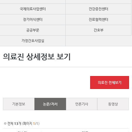
국제의료사업센터
건강증진센터
장기이식센터
진료협력센터
공공부문
간호부
가정간호사업실
의료진 상세정보 보기
의료진 전체보기
기본정보
논문/저서
언론기사
동영상
전체
13
개 (페이지
1
/1)