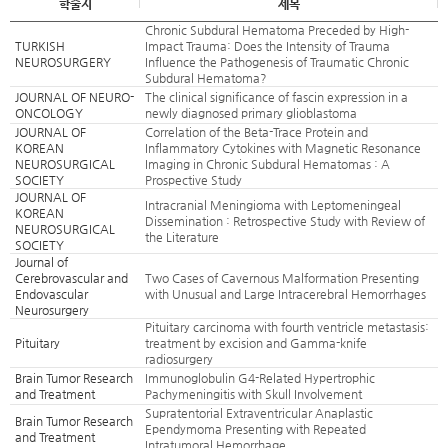
학술지
제목
Chronic Subdural Hematoma Preceded by High-
TURKISH
Impact Trauma: Does the Intensity of Trauma
NEUROSURGERY
Influence the Pathogenesis of Traumatic Chronic
Subdural Hematoma?
JOURNAL OF NEURO-
The clinical significance of fascin expression in a
ONCOLOGY
newly diagnosed primary glioblastoma
JOURNAL OF
Correlation of the Beta-Trace Protein and
KOREAN
Inflammatory Cytokines with Magnetic Resonance
NEUROSURGICAL
Imaging in Chronic Subdural Hematomas : A
SOCIETY
Prospective Study
JOURNAL OF
Intracranial Meningioma with Leptomeningeal
KOREAN
Dissemination : Retrospective Study with Review of
NEUROSURGICAL
the Literature
SOCIETY
Journal of
Cerebrovascular and
Two Cases of Cavernous Malformation Presenting
Endovascular
with Unusual and Large Intracerebral Hemorrhages
Neurosurgery
Pituitary carcinoma with fourth ventricle metastasis:
Pituitary
treatment by excision and Gamma-knife
radiosurgery
Brain Tumor Research
Immunoglobulin G4-Related Hypertrophic
and Treatment
Pachymeningitis with Skull Involvement
Supratentorial Extraventricular Anaplastic
Brain Tumor Research
Ependymoma Presenting with Repeated
and Treatment
Intratumoral Hemorrhage