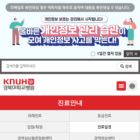
모바일로 확인하실 경우 이미지를 좌우로 움직여 내용을 확인하실 수 있습니다.
1일간 열지 않음
검색어를 입력하세요.
진료안내
외래진료
응급진료
입원/퇴원
진료일정
권역심뇌혈관질환센터
권역외상센터