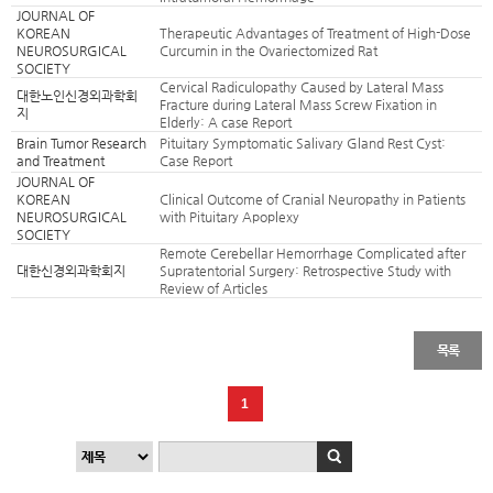
JOURNAL OF
KOREAN
Therapeutic Advantages of Treatment of High-Dose
NEUROSURGICAL
Curcumin in the Ovariectomized Rat
SOCIETY
Cervical Radiculopathy Caused by Lateral Mass
대한노인신경외과학회
Fracture during Lateral Mass Screw Fixation in
지
Elderly: A case Report
Brain Tumor Research
Pituitary Symptomatic Salivary Gland Rest Cyst:
and Treatment
Case Report
JOURNAL OF
KOREAN
Clinical Outcome of Cranial Neuropathy in Patients
NEUROSURGICAL
with Pituitary Apoplexy
SOCIETY
Remote Cerebellar Hemorrhage Complicated after
대한신경외과학회지
Supratentorial Surgery: Retrospective Study with
Review of Articles
목록
1